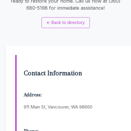
ready to restore your home. Call us now at (360)
680-5198 for immediate assistance!
←
Back to directory
Contact Information
Address:
911 Main St, Vancouver, WA 98660