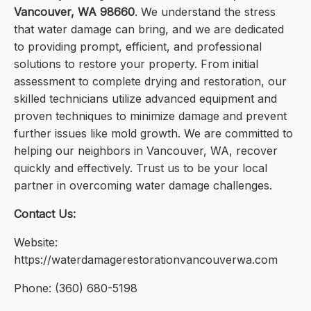
Vancouver, WA 98660
. We understand the stress
that water damage can bring, and we are dedicated
to providing prompt, efficient, and professional
solutions to restore your property. From initial
assessment to complete drying and restoration, our
skilled technicians utilize advanced equipment and
proven techniques to minimize damage and prevent
further issues like mold growth. We are committed to
helping our neighbors in Vancouver, WA, recover
quickly and effectively. Trust us to be your local
partner in overcoming water damage challenges.
Contact Us:
Website:
https://waterdamagerestorationvancouverwa.com
Phone: (360) 680-5198