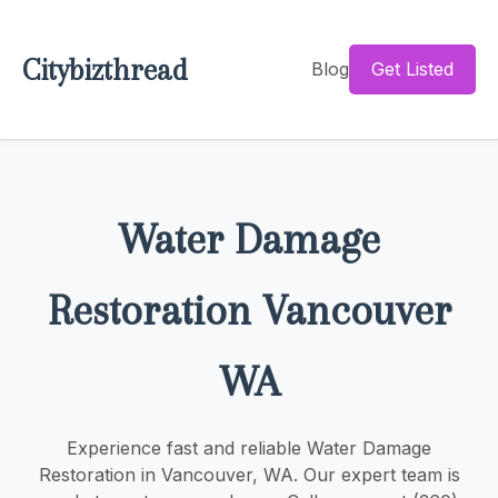
Citybizthread
Blog
Get Listed
Water Damage
Restoration Vancouver
WA
Experience fast and reliable Water Damage
Restoration in Vancouver, WA. Our expert team is