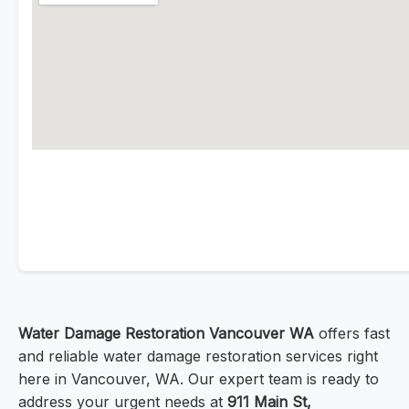
Water Damage Restoration Vancouver WA
offers fast
and reliable water damage restoration services right
here in Vancouver, WA. Our expert team is ready to
address your urgent needs at
911 Main St,