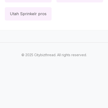
Utah Sprinkelr pros
© 2025 Citybizthread. All rights reserved.