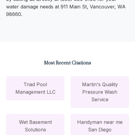
water damage needs at 911 Main St, Vancouver, WA
98660.
Most Recent Citations
Triad Pool
Martin's Quality
Management LLC
Pressure Wash
Service
Wet Basement
Handyman near me
Solutions
San Diego