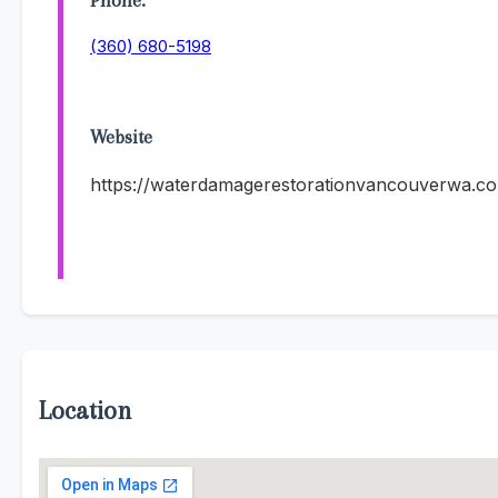
Phone:
(360) 680-5198
Website
https://waterdamagerestorationvancouverwa.c
Location