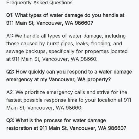
Frequently Asked Questions
Q1: What types of water damage do you handle at
911 Main St, Vancouver, WA 98660?
A1: We handle all types of water damage, including
those caused by burst pipes, leaks, flooding, and
sewage backups, specifically for properties located
at 911 Main St, Vancouver, WA 98660.
Q2: How quickly can you respond to a water damage
emergency at my Vancouver, WA property?
A2: We prioritize emergency calls and strive for the
fastest possible response time to your location at 911
Main St, Vancouver, WA 98660.
Q3: What is the process for water damage
restoration at 911 Main St, Vancouver, WA 98660?