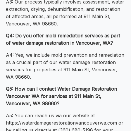
A3: Our process typically involves assessment, water
extraction, drying, dehumidification, and restoration
of affected areas, all performed at 911 Main St,
Vancouver, WA 98660.
Q4: Do you offer mold remediation services as part
of water damage restoration in Vancouver, WA?
A4: Yes, we include mold prevention and remediation
as a crucial part of our water damage restoration
services for properties at 911 Main St, Vancouver,
WA 98660.
Q5: How can I contact Water Damage Restoration
Vancouver WA for services at 911 Main St,
Vancouver, WA 98660?
A5: You can reach us via our website at
https://waterdamagerestorationvancouverwa.com or
by calling us directly at (360) 680-5198 for your