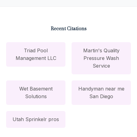
Recent Citations
Triad Pool
Martin's Quality
Management LLC
Pressure Wash
Service
Wet Basement
Handyman near me
Solutions
San Diego
Utah Sprinkelr pros