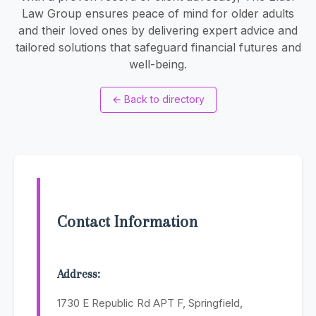
Law Group ensures peace of mind for older adults
and their loved ones by delivering expert advice and
tailored solutions that safeguard financial futures and
well-being.
←
Back to directory
Contact Information
Address:
1730 E Republic Rd APT F, Springfield,