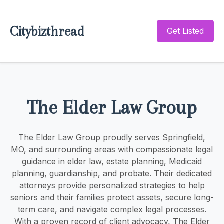
Citybizthread
Get Listed
The Elder Law Group
The Elder Law Group proudly serves Springfield,
MO, and surrounding areas with compassionate legal
guidance in elder law, estate planning, Medicaid
planning, guardianship, and probate. Their dedicated
attorneys provide personalized strategies to help
seniors and their families protect assets, secure long-
term care, and navigate complex legal processes.
With a proven record of client advocacy, The Elder