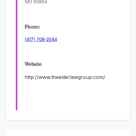
MO 65804
Phone:
(417) 708-2044
Website
http://www.theelderlawgroup.com/