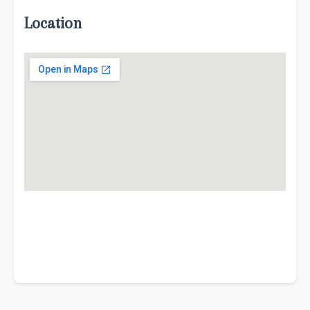
Location