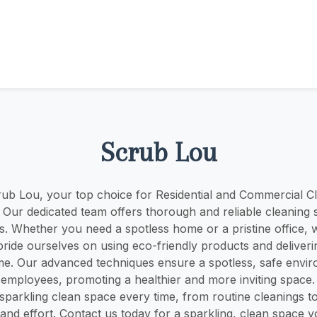
Scrub Lou
b Lou, your top choice for Residential and Commercial Cl
Y! Our dedicated team offers thorough and reliable cleaning s
s. Whether you need a spotless home or a pristine office, 
ride ourselves on using eco-friendly products and deliveri
ime. Our advanced techniques ensure a spotless, safe envi
 employees, promoting a healthier and more inviting space
sparkling clean space every time, from routine cleanings t
 and effort. Contact us today for a sparkling, clean space 