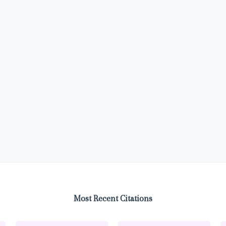
Most Recent Citations