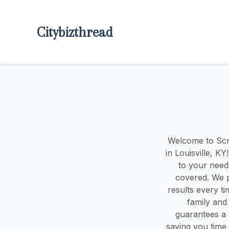
Citybizthread
Welcome to Scru
in Louisville, K
to your need
covered. We p
results every t
family and
guarantees a 
saving you time