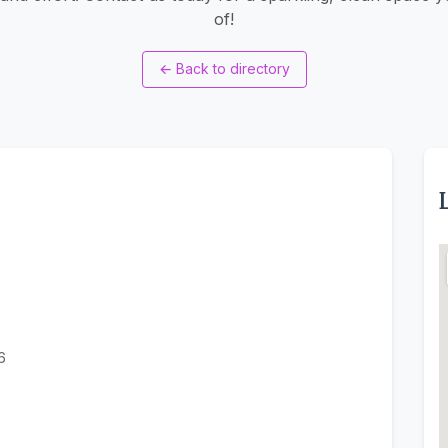
of!
←
Back to directory
6