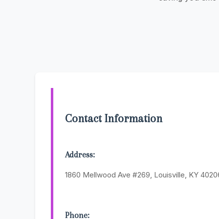
Contact Information
Address:
1860 Mellwood Ave #269, Louisville, KY 4020
Phone: