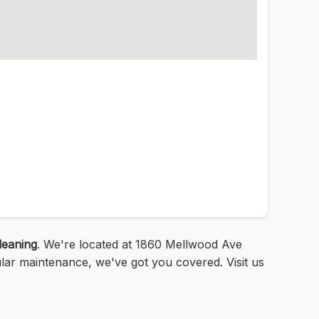
leaning
. We're located at 1860 Mellwood Ave
ular maintenance, we've got you covered. Visit us