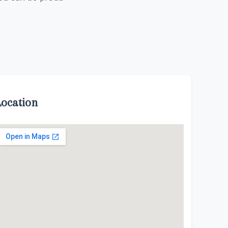
Location