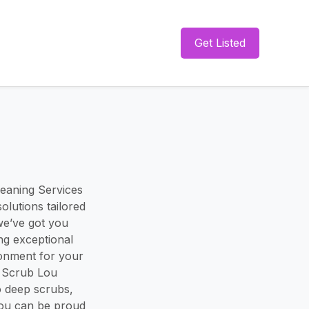
Get Listed
eaning Services
olutions tailored
we’ve got you
ng exceptional
ronment for your
. Scrub Lou
o deep scrubs,
you can be proud