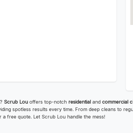
e?
Scrub Lou
offers top-notch
residential
and
commercial c
iding spotless results every time. From deep cleans to reg
or a free quote. Let Scrub Lou handle the mess!