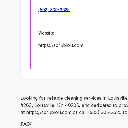
(502) 305-3625
Website
https://scrublou.com
Looking for reliable cleaning services in Louisvill
#269, Louisville, KY 40206, and dedicated to prov
at https://scrublou.com or call (502) 305-3625 f
FAQ: