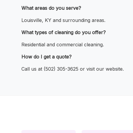
What areas do you serve?
Louisville, KY and surrounding areas.
What types of cleaning do you offer?
Residential and commercial cleaning.
How do I get a quote?
Call us at (502) 305-3625 or visit our website.