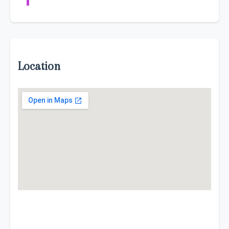
Location