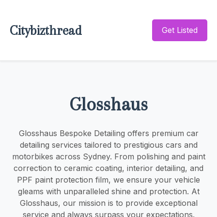
Citybizthread
Get Listed
Glosshaus
Glosshaus Bespoke Detailing offers premium car
detailing services tailored to prestigious cars and
motorbikes across Sydney. From polishing and paint
correction to ceramic coating, interior detailing, and
PPF paint protection film, we ensure your vehicle
gleams with unparalleled shine and protection. At
Glosshaus, our mission is to provide exceptional
service and always surpass your expectations.