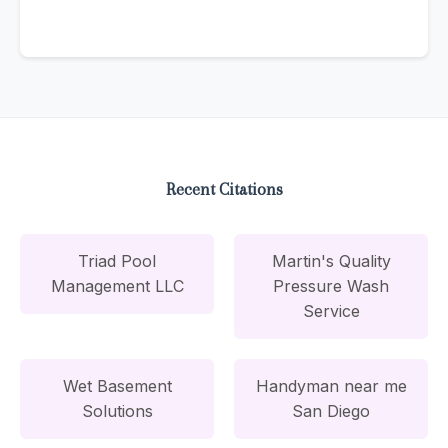
Recent Citations
Triad Pool
Martin's Quality
Management LLC
Pressure Wash
Service
Wet Basement
Handyman near me
Solutions
San Diego