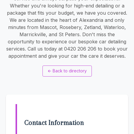
Whether you're looking for high-end detailing or a
package that fits your budget, we have you covered.
We are located in the heart of Alexandria and only
minutes from Mascot, Rosebery, Zetland, Waterloo,
Marrickville, and St Peters. Don't miss the
opportunity to experience our bespoke car detailing
services. Call us today at 0420 206 206 to book your
appointment and give your car the care it deserves.
←
Back to directory
Contact Information