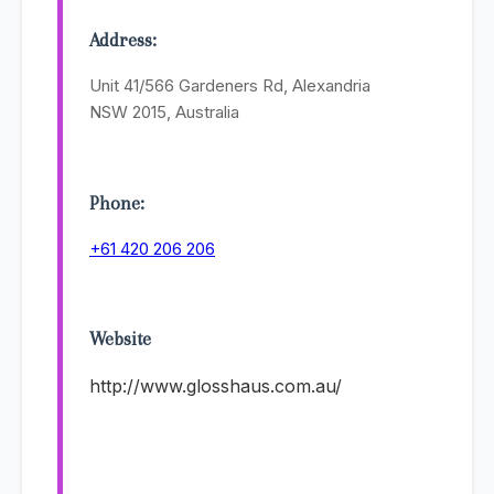
Address:
Unit 41/566 Gardeners Rd, Alexandria
NSW 2015, Australia
Phone:
+61 420 206 206
Website
http://www.glosshaus.com.au/