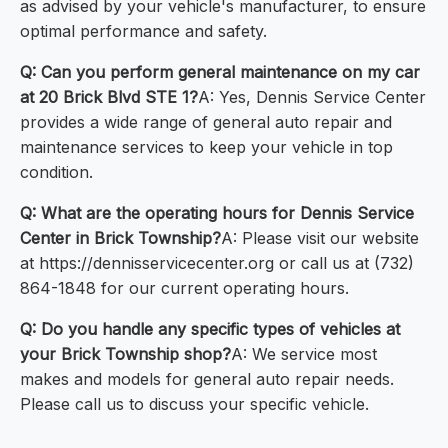
as advised by your vehicle's manufacturer, to ensure
optimal performance and safety.
Q: Can you perform general maintenance on my car
at 20 Brick Blvd STE 1?
A: Yes, Dennis Service Center
provides a wide range of general auto repair and
maintenance services to keep your vehicle in top
condition.
Q: What are the operating hours for Dennis Service
Center in Brick Township?
A: Please visit our website
at https://dennisservicecenter.org or call us at (732)
864-1848 for our current operating hours.
Q: Do you handle any specific types of vehicles at
your Brick Township shop?
A: We service most
makes and models for general auto repair needs.
Please call us to discuss your specific vehicle.