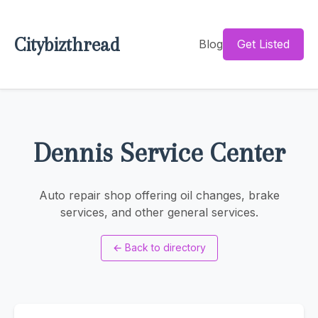
Citybizthread
Blog
Get Listed
Dennis Service Center
Auto repair shop offering oil changes, brake
services, and other general services.
←
Back to directory