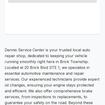
Dennis Service Center is your trusted local auto
repair shop, dedicated to keeping your vehicle
running smoothly right here in Brick Township.
Located at 20 Brick Blvd STE 1, we specialize in
essential automotive maintenance and repair
services. Our experienced technicians provide expert
oil changes, ensuring your engine stays protected
and efficient. We also offer comprehensive brake
services, from inspections to replacements, to
guarantee your safety on the road. Beyond these