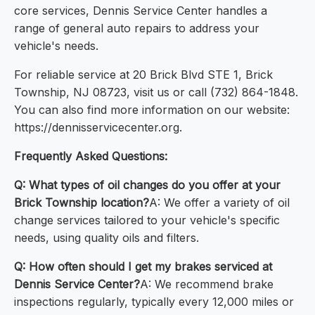
core services, Dennis Service Center handles a
range of general auto repairs to address your
vehicle's needs.
For reliable service at 20 Brick Blvd STE 1, Brick
Township, NJ 08723, visit us or call (732) 864-1848.
You can also find more information on our website:
https://dennisservicecenter.org.
Frequently Asked Questions:
Q: What types of oil changes do you offer at your
Brick Township location?
A: We offer a variety of oil
change services tailored to your vehicle's specific
needs, using quality oils and filters.
Q: How often should I get my brakes serviced at
Dennis Service Center?
A: We recommend brake
inspections regularly, typically every 12,000 miles or