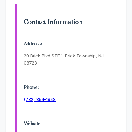
Contact Information
Address:
20 Brick Blvd STE 1, Brick Township, NJ
08723
Phone:
(732) 864-1848
Website