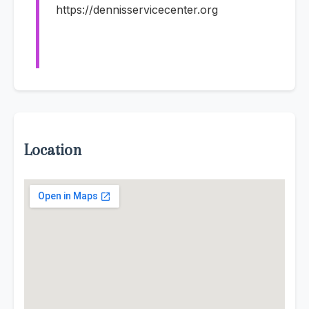
https://dennisservicecenter.org
Location