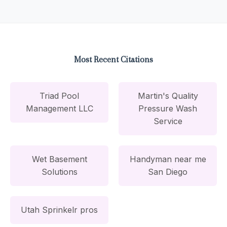
Most Recent Citations
Triad Pool
Martin's Quality
Management LLC
Pressure Wash
Service
Wet Basement
Handyman near me
Solutions
San Diego
Utah Sprinkelr pros