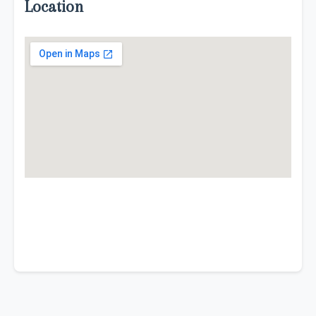
Location