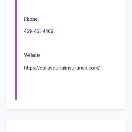
Phone:
469-461-4408
Website
https://dallasburialinsurance.com/