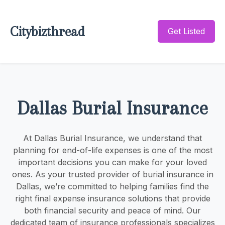
Citybizthread
Get Listed
Dallas Burial Insurance
At Dallas Burial Insurance, we understand that
planning for end-of-life expenses is one of the most
important decisions you can make for your loved
ones. As your trusted provider of burial insurance in
Dallas, we’re committed to helping families find the
right final expense insurance solutions that provide
both financial security and peace of mind. Our
dedicated team of insurance professionals specializes