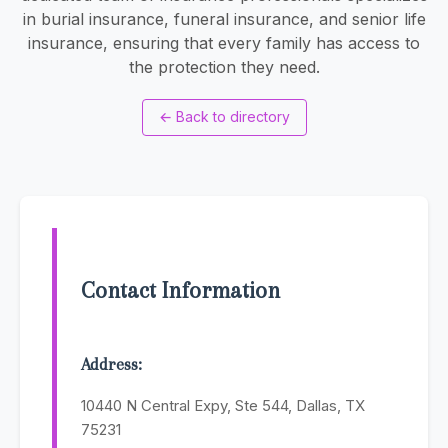
in burial insurance, funeral insurance, and senior life
insurance, ensuring that every family has access to
the protection they need.
←
Back to directory
Contact Information
Address:
10440 N Central Expy, Ste 544, Dallas, TX
75231