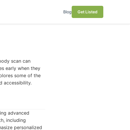
Blog
Get Listed
 body scan can
ues early when they
explores some of the
 accessibility.
sing advanced
h, including
phasize personalized