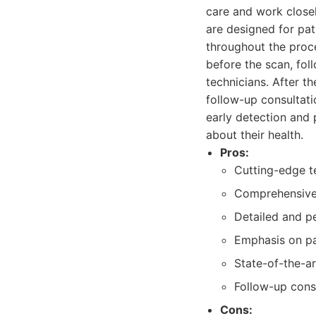
care and work closely
are designed for pat
throughout the proce
before the scan, fol
technicians. After t
follow-up consultat
early detection and 
about their health.
Pros:
Cutting-edge t
Comprehensive 
Detailed and p
Emphasis on pa
State-of-the-ar
Follow-up cons
Cons: