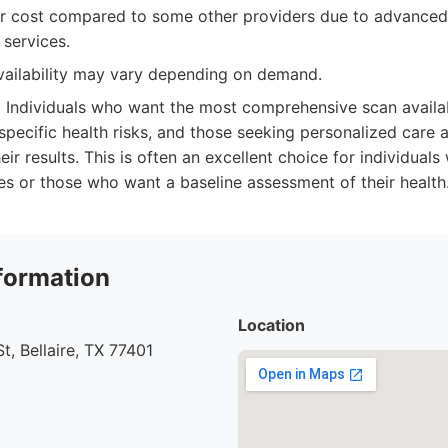
r cost compared to some other providers due to advance
services.
ailability may vary depending on demand.
:
Individuals who want the most comprehensive scan availa
pecific health risks, and those seeking personalized care 
eir results. This is often an excellent choice for individuals 
ses or those who want a baseline assessment of their health
formation
Location
t, Bellaire, TX 77401