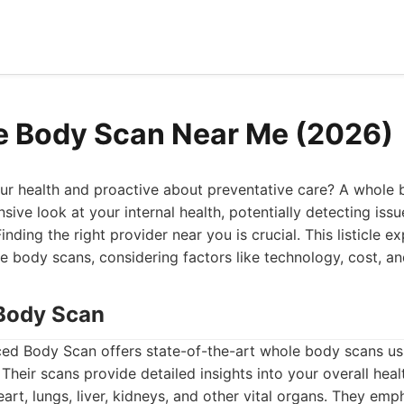
e Body Scan Near Me (2026)
r health and proactive about preventative care? A whole
ive look at your internal health, potentially detecting iss
inding the right provider near you is crucial. This listicle 
e body scans, considering factors like technology, cost, and
Body Scan
d Body Scan offers state-of-the-art whole body scans u
Their scans provide detailed insights into your overall healt
art, lungs, liver, kidneys, and other vital organs. They em