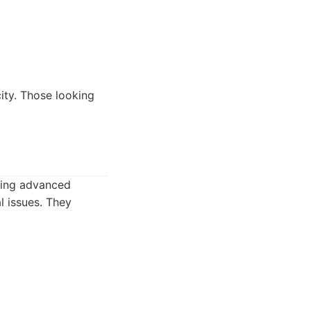
ity. Those looking
sing advanced
l issues. They