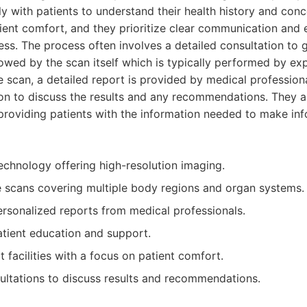
 with patients to understand their health history and concer
ient comfort, and they prioritize clear communication and
ss. The process often involves a detailed consultation to 
lowed by the scan itself which is typically performed by ex
he scan, a detailed report is provided by medical professiona
ion to discuss the results and any recommendations. They a
providing patients with the information needed to make in
echnology offering high-resolution imaging.
scans covering multiple body regions and organ systems.
ersonalized reports from medical professionals.
tient education and support.
t facilities with a focus on patient comfort.
ultations to discuss results and recommendations.