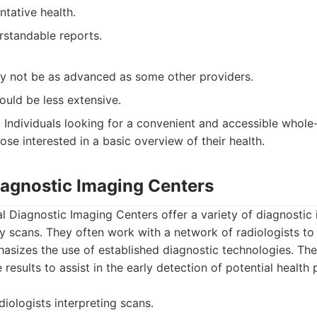
tative health.
rstandable reports.
 not be as advanced as some other providers.
ould be less extensive.
:
Individuals looking for a convenient and accessible whol
se interested in a basic overview of their health.
Diagnostic Imaging Centers
l Diagnostic Imaging Centers offer a variety of diagnostic 
 scans. They often work with a network of radiologists to 
sizes the use of established diagnostic technologies. The
 results to assist in the early detection of potential health
iologists interpreting scans.