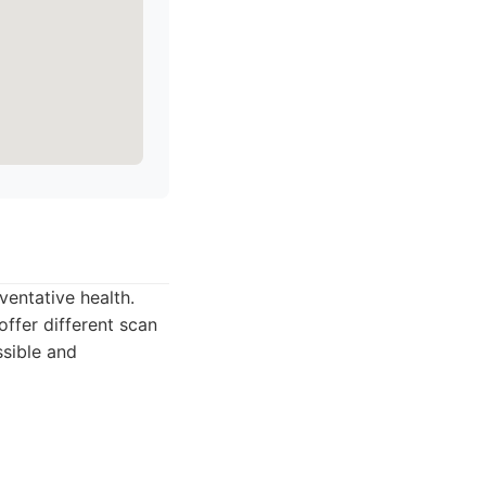
entative health.
offer different scan
ssible and