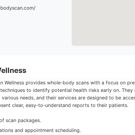
dbodyscan.com/
Wellness
n Wellness provides whole-body scans with a focus on prev
techniques to identify potential health risks early on. They 
 various needs, and their services are designed to be acce
sent clear, easy-to-understand reports to their patients.
 of scan packages.
ations and appointment scheduling.