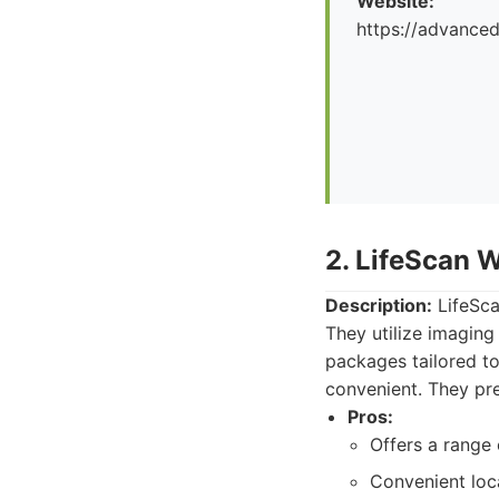
Website:
https://advance
2. LifeScan 
Description:
LifeSca
They utilize imaging 
packages tailored to
convenient. They pre
Pros:
Offers a range
Convenient loc