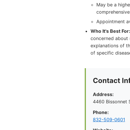
May be a highe
comprehensive 
Appointment av
Who It's Best For
concerned about s
explanations of th
of specific disea
Contact In
Address:
4460 Bissonnet S
Phone:
832-509-0601