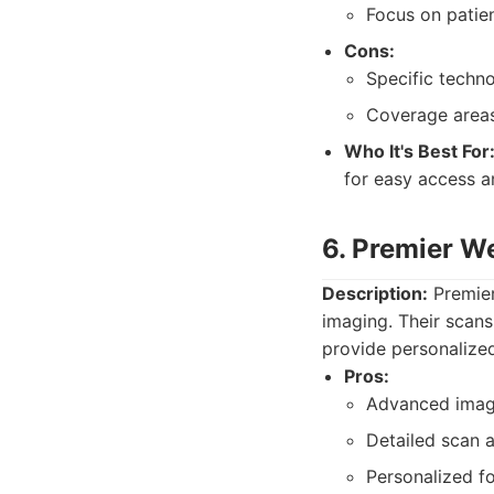
Focus on patie
Cons:
Specific techn
Coverage areas
Who It's Best For
for easy access 
6. Premier W
Description:
Premier
imaging. Their scans
provide personalized
Pros:
Advanced imagi
Detailed scan a
Personalized f