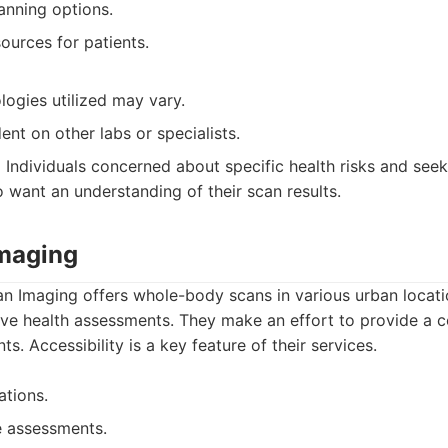
nning options.
ources for patients.
logies utilized may vary.
nt on other labs or specialists.
:
Individuals concerned about specific health risks and seek
o want an understanding of their scan results.
Imaging
n Imaging offers whole-body scans in various urban locatio
ve health assessments. They make an effort to provide a 
ts. Accessibility is a key feature of their services.
ations.
 assessments.