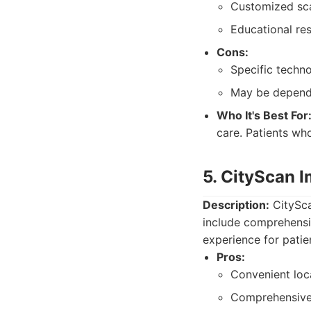
Customized sca
Educational res
Cons:
Specific techno
May be depende
Who It's Best For
care. Patients wh
5. CityScan 
Description:
CitySca
include comprehensi
experience for patien
Pros:
Convenient loc
Comprehensive