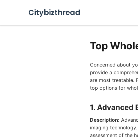
Citybizthread
Top Whol
Concerned about you
provide a comprehens
are most treatable. F
top options for whol
1. Advanced 
Description:
Advance
imaging technology. 
assessment of the he