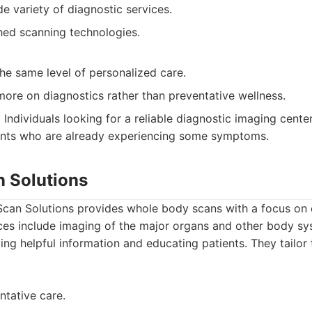
e variety of diagnostic services.
shed scanning technologies.
he same level of personalized care.
ore on diagnostics rather than preventative wellness.
:
Individuals looking for a reliable diagnostic imaging center
ients who are already experiencing some symptoms.
n Solutions
can Solutions provides whole body scans with a focus on e
ices include imaging of the major organs and other body sy
ng helpful information and educating patients. They tailor 
ntative care.