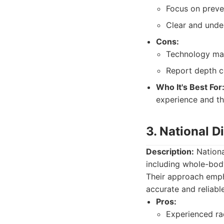
Focus on preven
Clear and unde
Cons:
Technology may
Report depth c
Who It's Best For
experience and tho
3. National 
Description:
Nationa
including whole-body
Their approach empha
accurate and reliable
Pros:
Experienced rad