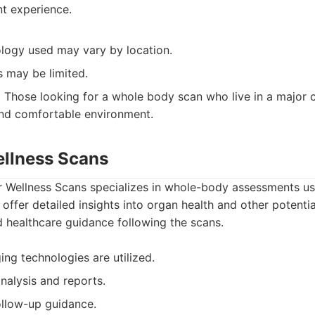
nt experience.
ology used may vary by location.
 may be limited.
:
Those looking for a whole body scan who live in a major c
and comfortable environment.
ellness Scans
 Wellness Scans specializes in whole-body assessments u
 offer detailed insights into organ health and other potentia
 healthcare guidance following the scans.
ng technologies are utilized.
nalysis and reports.
ollow-up guidance.