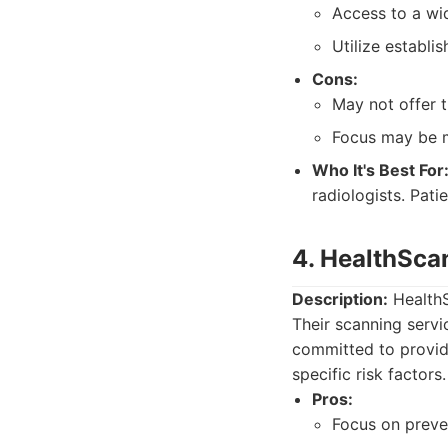
Access to a wid
Utilize establi
Cons:
May not offer t
Focus may be m
Who It's Best For
radiologists. Pat
4. HealthSca
Description:
HealthS
Their scanning serv
committed to providi
specific risk factors.
Pros:
Focus on preve