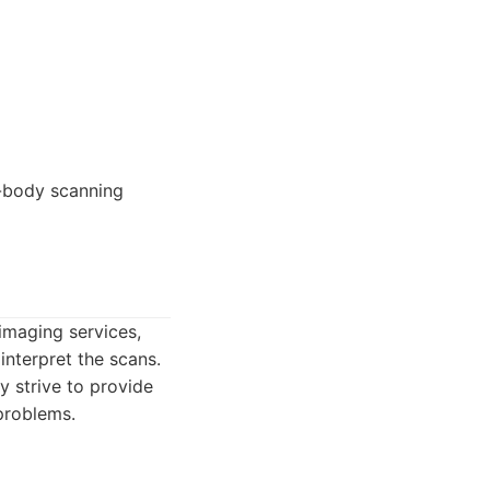
e-body scanning
imaging services,
interpret the scans.
y strive to provide
 problems.