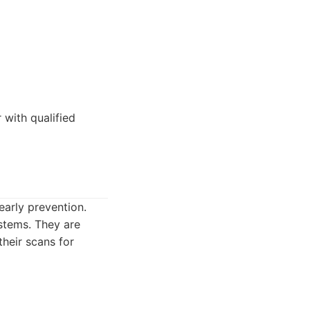
 with qualified
arly prevention.
stems. They are
their scans for