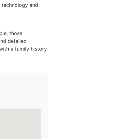
d technology and
ble, those
and detailed
with a family history
.