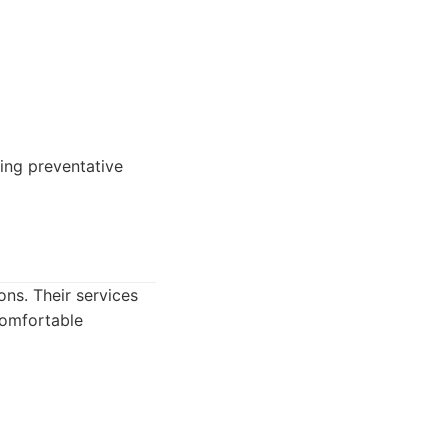
ing preventative
ns. Their services
comfortable