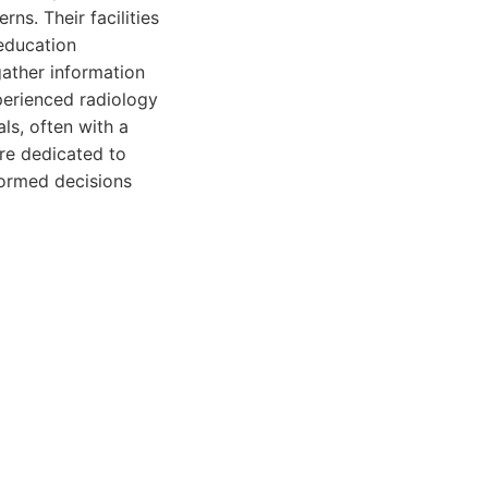
ns. Their facilities
 education
gather information
perienced radiology
ls, often with a
re dedicated to
formed decisions